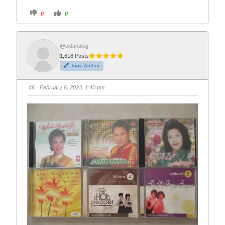
C
C
0
0
l
l
i
i
c
c
k
k
f
f
o
o
@oidanalog
r
r
1,618 Posts
t
t
h
h
Topic Author
u
u
m
m
b
b
s
s
#6
· February 6, 2023, 1:40 pm
d
u
o
p
w
.
n
.