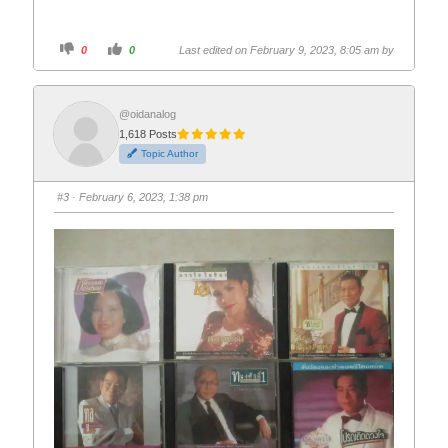
C
C
0
0
Last edited on February 9, 2023, 8:05 am by
l
l
i
i
c
c
k
k
f
f
o
o
@oidanalog
r
r
1,618 Posts
t
t
h
h
Topic Author
u
u
m
m
b
b
s
s
#3
· February 6, 2023, 1:38 pm
d
u
o
p
w
.
n
.