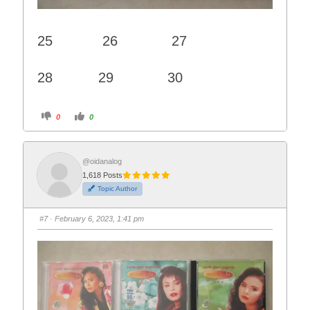
25 26 27
28 29 30
C
C
0
0
l
l
i
i
c
c
k
k
f
f
o
o
@oidanalog
r
r
1,618 Posts
t
t
h
h
Topic Author
u
u
m
m
b
b
s
s
#7
· February 6, 2023, 1:41 pm
d
u
o
p
w
.
n
.